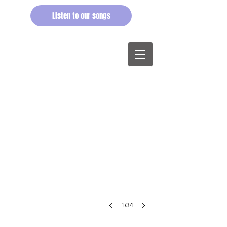
Listen to our songs
Have you rearranged the flowers?
@Balzaal
Vooruit,
Gent,
2014.
©buren
1/34