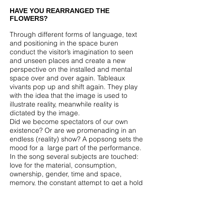
HAVE YOU REARRANGED THE
FLOWERS?
Through different forms of language, text
and positioning in the space buren
conduct the visitor’s imagination to seen
and unseen places and create a new
perspective on the installed and mental
space over and over again. Tableaux
vivants pop up and shift again. They play
with the idea that the image is used to
illustrate reality, meanwhile reality is
dictated by the image.
Did we become spectators of our own
existence? Or are we promenading in an
endless (reality) show? A popsong sets the
mood for a large part of the performance.
In the song several subjects are touched:
love for the material, consumption,
ownership, gender, time and space,
memory, the constant attempt to get a hold
on the image.
You could say this show
situates itself between Godard and
Tupperware.