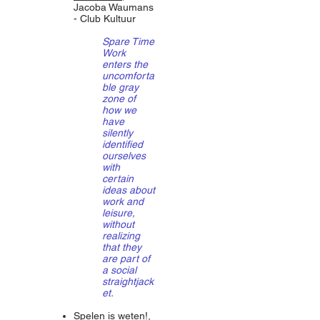
Jacoba Waumans
- Club Kultuur
Spare Time
Work
enters the
uncomforta
ble gray
zone of
how we
have
silently
identified
ourselves
with
certain
ideas about
work and
leisure,
without
realizing
that they
are part of
a social
straightjack
et.
Spelen is weten!
,