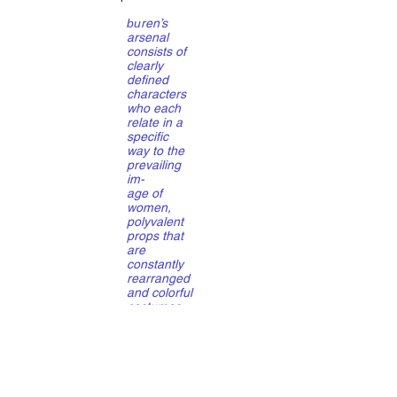
bu
ren’s
arsenal
consists of
clearly
defined
characters
who each
relate in a
specific
way to the
prevailing
im-
age of
women,
polyvalent
props that
are
constantly
rearranged
and colorful
costumes
that are
equally
multifunctio
nal. This in
a tightly
choreograp