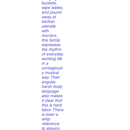
buckets,
wipe tables,
and pound
away at
kitchen
utensils
with
mortars,
this family
expresses
the rhythm
of everyday
working life
in a
contagiousl
y musical
way. Their
angular,
harsh body
language
also makes
it clear that
this is hard
labor. There
is even a
whip
reference
to slavery,