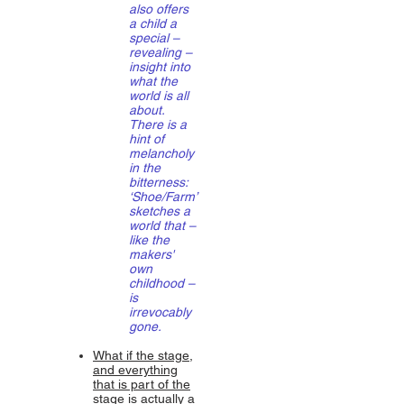
also offers
a child a
special –
revealing –
insight into
what the
world is all
about.
There is a
hint of
melancholy
in the
bitterness:
‘Shoe/Farm’
sketches a
world that –
like the
makers'
own
childhood –
is
irrevocably
gone.
What if the stage,
and everything
that is part of the
stage is actually a