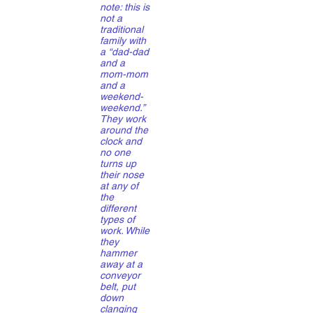
note: this is
not a
traditional
family with
a “dad-dad
and a
mom-mom
and a
weekend-
weekend.”
They work
around the
clock and
no one
turns up
their nose
at any of
the
different
types of
work. While
they
hammer
away at a
conveyor
belt, put
down
clanging