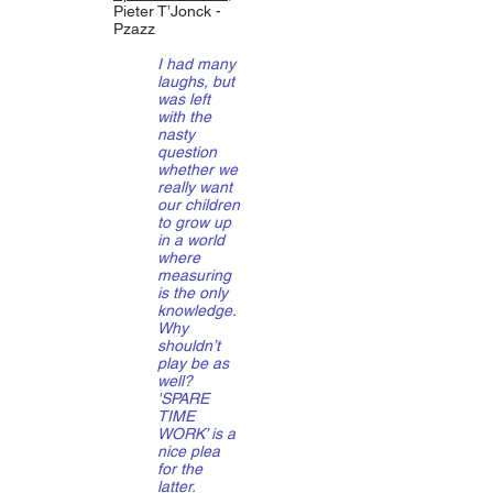
Pieter T’Jonck -
Pzazz
I had many
laughs, but
was left
with the
nasty
question
whether we
really want
our children
to grow up
in a world
where
measuring
is the only
knowledge.
Why
shouldn’t
play be as
well?
'SPARE
TIME
WORK’ is a
nice plea
for the
latter.