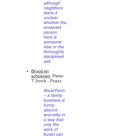
although
neighbors
leave it
unclear
whether the
enslaved
person
here is
someone
else or the
thoroughly
disciplined
self.
Brood en
schoenen
, Pieter
T'Jonck - Pzazz
Shoe/Farm
– a family
business is
funny,
absurd,
and witty in
a way that
only the
work of
buren can