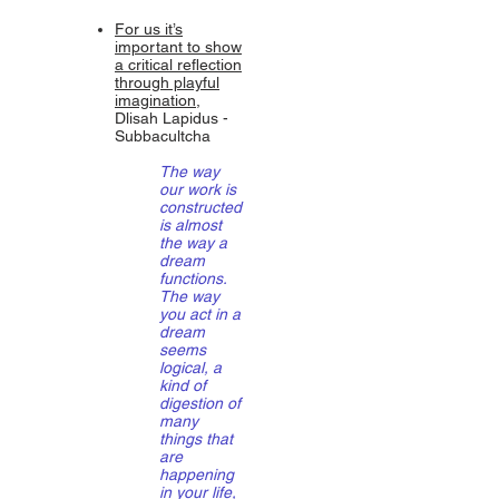
For us it’s
important to show
a critical reflection
through playful
imagination
,
Dlisah Lapidus -
Subbacultcha
The way
our work is
constructed
is almost
the way a
dream
functions.
The way
you act in a
dream
seems
logical, a
kind of
digestion of
many
things that
are
happening
in your life,