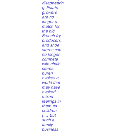
disappearin
g. Potato
growers
are no
longer a
match for
the big
French fry
producers,
and shoe
stores can
no longer
compete
with chain
stores.
buren
evokes a
world that
may have
evoked
mixed
feelings in
them as
children
(...) But
such a
family
business