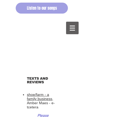
Listen to our songs
TEXTS AND
REVIEWS
shoe/farm - a
family business,
Amber Maes - e-
tcetera
Please