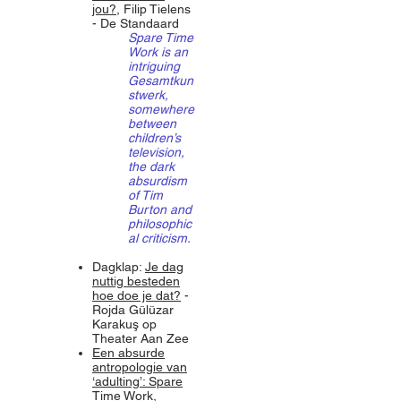
jou?
, Filip Tielens
- De Standaard
Spare Time
Work is an
intriguing
Gesamtkun
stwerk,
somewhere
between
children’s
television,
the dark
absurdism
of Tim
Burton and
philosophic
al criticism.
Dagklap:
Je dag
nuttig besteden
hoe doe je dat?
-
Rojda Gülüzar
Karakuş op
Theater Aan Zee
Een absurde
antropologie van
‘adulting’: Spare
Time Work
,