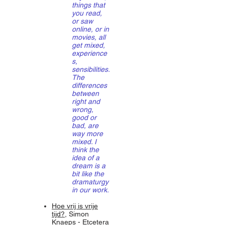
things that
you read,
or saw
online, or in
movies, all
get mixed,
experience
s,
sensibilities.
The
differences
between
right and
wrong,
good or
bad, are
way more
mixed. I
think the
idea of a
dream is a
bit like the
dramaturgy
in our work.
Hoe vrij is vrije
tijd?
, Simon
Knaeps - Etcetera