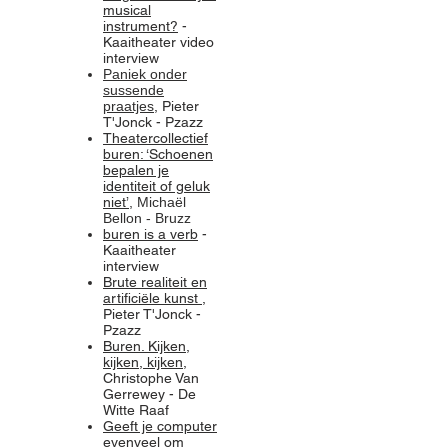
musical
instrument?
-
Kaaitheater video
interview
Paniek onder
sussende
praatjes
,
Pieter
T'Jonck - Pzazz
Theatercollectief
buren: ‘Schoenen
bepalen je
identiteit of geluk
niet’
, Michaël
Bellon - Bruzz
buren is a verb
-
Kaaitheater
interview
Brute realiteit en
artificiële kunst
,
Pieter T'Jonck -
Pzazz
Buren. Kijken,
kijken, kijken
,
Christophe Van
Gerrewey - De
Witte Raaf
Geeft je computer
evenveel om