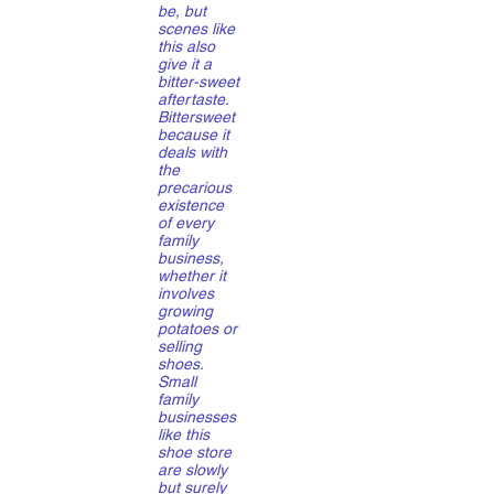
be, but
scenes like
this also
give it a
bitter-sweet
aftertaste.
Bittersweet
because it
deals with
the
precarious
existence
of every
family
business,
whether it
involves
growing
potatoes or
selling
shoes.
Small
family
businesses
like this
shoe store
are slowly
but surely